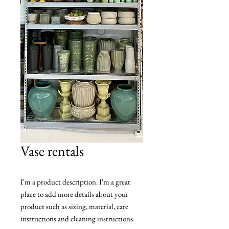
Vase rentals
I'm a product description. I'm a great 
place to add more details about your 
product such as sizing, material, care 
instructions and cleaning instructions.