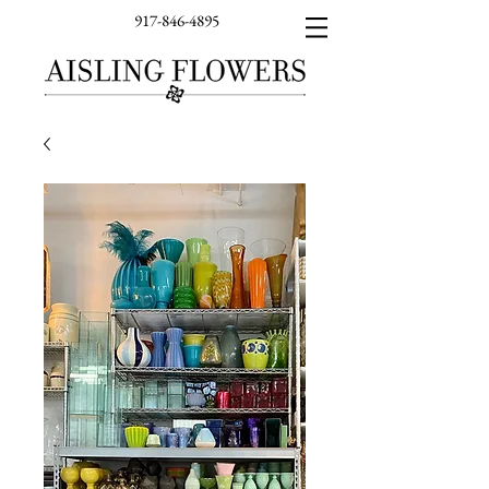
917-846-4895