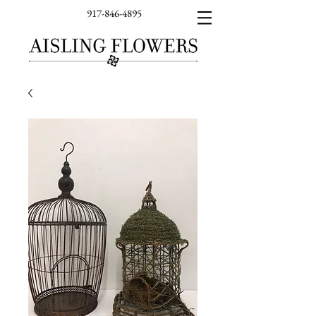
917-846-4895