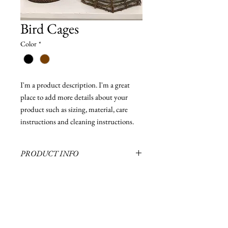
Bird Cages
Color
*
I'm a product description. I'm a great 
place to add more details about your 
product such as sizing, material, care 
instructions and cleaning instructions.
PRODUCT INFO
Several sizes of bird cages in stock
RETURN & REFUND POLICY
I’m a Return and Refund policy. I’m a great
SHIPPING INFO
place to let your customers know what to do
in case they are dissatisfied with their